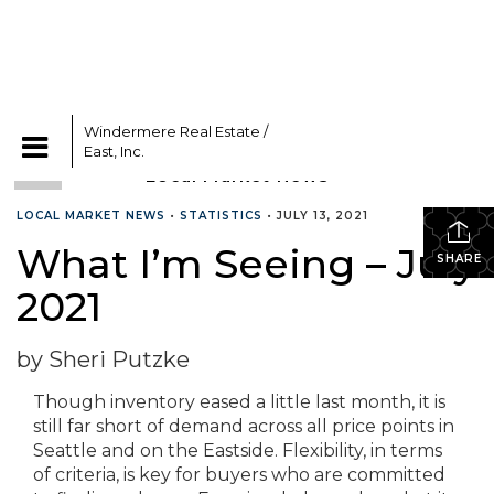
Windermere Real Estate /
CATEGORIES
East, Inc.
LOCAL MARKET NEWS
•
STATISTICS
•
JULY 13, 2021
What I’m Seeing – July
SHARE
2021
by Sheri Putzke
Though inventory eased a little last month, it is
still far short of demand across all price points in
Seattle and on the Eastside. Flexibility, in terms
of criteria, is key for buyers who are committed