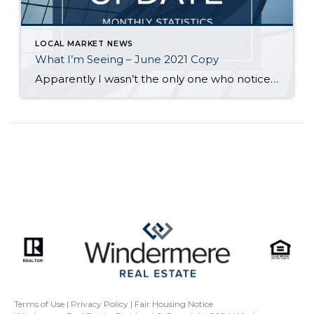
LOCAL MARKET NEWS
What I’m Seeing – June 2021 Copy
Apparently I wasn’t the only one who noticed Seattle had good opportunities for buyers – since I wrote about it in April, the median sales price has increased over $90,000 – that’s 20% higher than it was a year ago. The median sales price on the Eastside has remained stable the last few months, but […]
Terms of Use
|
Privacy Policy
|
Fair Housing Notice