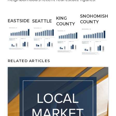
SNOHOMISH
KING
EASTSIDE
SEATTLE
COUNTY
COUNTY
RELATED ARTICLES