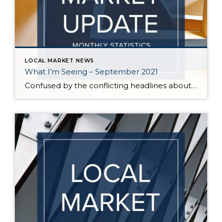
LOCAL MARKET NEWS
What I’m Seeing – September 2021
Confused by the conflicting headlines about whether our market is slowing down or heating up? I’m seeing both – a seasonal slowdown in certain areas/price points and continuing critical inventory shortage/multiple offers in others. August vs July statistics show a small reduction in the median price of homes on the Eastside, but inventory also decreased […]