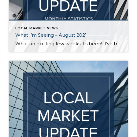
LOCAL MARKET NEWS
What I’m Seeing – August 2021
What an exciting few weeks it’s been! I’ve traveled from Federal Way to Bothell to Duvall and everywhere in between securing homes for 8 of my buyers. It’s definitely not a “one size fits all” scenario out there. My strategy varied depending on the situation – in some cases I knew the competition would be […]