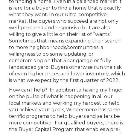
to finding a home. Even in a balanced market it
is rare for a buyer to find a home that is exactly
what they want. In our ultra-competitive
market, the buyers who succeed are not only
well-prepared and responsive but are also
willing to give a little on their list of “wants”.
Sometimes that means expanding their search
to more neighborhoods/communities, a
willingness to do some updating, or
compromising on that 3 car garage or fully
landscaped yard. Buyers otherwise run the risk
of even higher prices and lower inventory, which
is what we expect by the first quarter of 2022.
How can I help? In addition to having my finger
on the pulse of what is happening in all our
local markets and working my hardest to help
you achieve your goals, Windermere has some
terrific programs to help buyers and sellers be
more competitive. For qualified buyers, there is
the Buyer Capital Program that enables a pre-