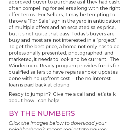
approved buyer to purchase as if they had cash,
often compelling for sellers along with the right
offer terms. For Sellers, it may be tempting to
throw a “For Sale” sign in the yard in anticipation
of multiple offers and an escalated sales price,
but it’s not quite that easy. Today’s buyers are
busy and most are not interested in a “project”.
To get the best price, a home not only has to be
professionally presented, photographed, and
marketed, it needs to look and be current. The
Windermere Ready program provides funds for
qualified sellers to have repairs and/or updates
done with no upfront cost – the no-interest
loan is paid back at closing.
Ready to jump in? Give me a call and let’s talk
about how I can help!
BY THE NUMBERS
Click the images below to download your
neighborhood’s recent real estate figures!