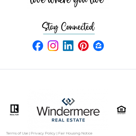
Terms of Use
|
Privacy Policy
|
Fair Housing Notice