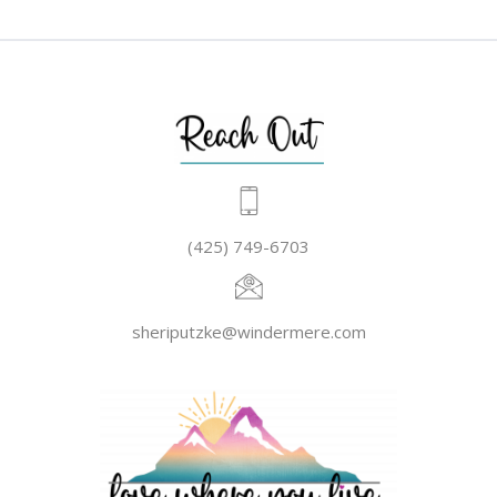
(425) 749-6703
sheriputzke@windermere.com