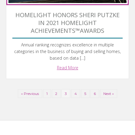
HOMELIGHT HONORS SHERI PUTZKE
IN 2021 HOMELIGHT
ACHIEVEMENTS™AWARDS
Annual ranking recognizes excellence in multiple
categories in the business of buying and selling homes,
based on data […]
Read More
« Previous
1
2
3
4
5
6
Next »