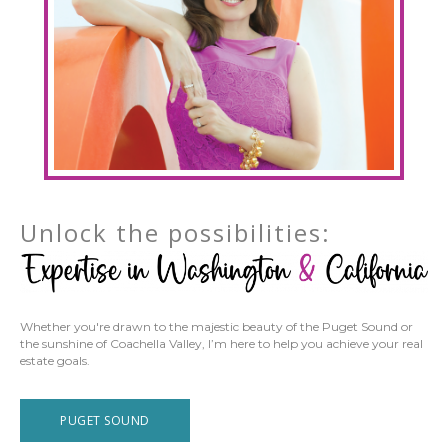
Unlock the possibilities:
Whether you're drawn to the majestic beauty of the Puget Sound or
the sunshine of Coachella Valley, I’m here to help you achieve your real
estate goals.
PUGET SOUND