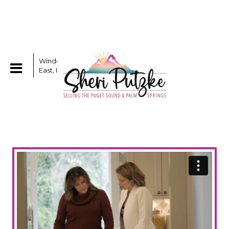
Windermere Real Estate /
East, Inc.