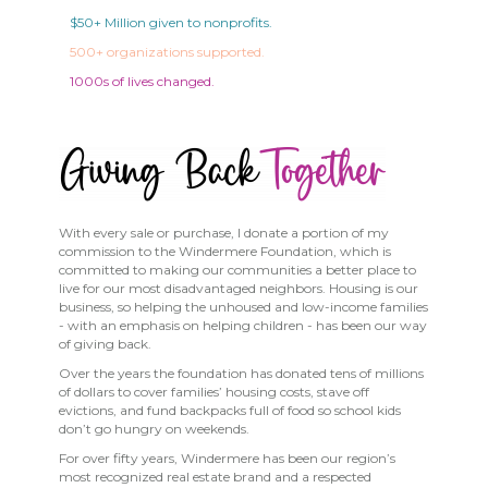
$50+ Million given to nonprofits.
500+ organizations supported.
1000s of lives changed.
With every sale or purchase, I donate a portion of my
commission to the Windermere Foundation, which is
committed to making our communities a better place to
live for our most disadvantaged neighbors. Housing is our
business, so helping the unhoused and low-income families
- with an emphasis on helping children - has been our way
of giving back.
Over the years the foundation has donated tens of millions
of dollars to cover families’ housing costs, stave off
evictions, and fund backpacks full of food so school kids
don’t go hungry on weekends.
For over fifty years, Windermere has been our region’s
most recognized real estate brand and a respected