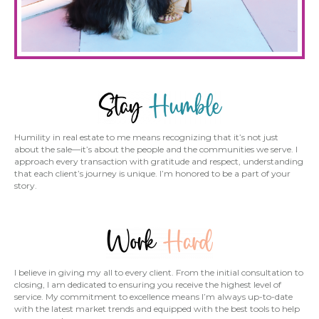
Humility in real estate to me means recognizing that it’s not just
about the sale—it’s about the people and the communities we serve. I
approach every transaction with gratitude and respect, understanding
that each client’s journey is unique. I’m honored to be a part of your
story.
I believe in giving my all to every client. From the initial consultation to
closing, I am dedicated to ensuring you receive the highest level of
service. My commitment to excellence means I’m always up-to-date
with the latest market trends and equipped with the best tools to help