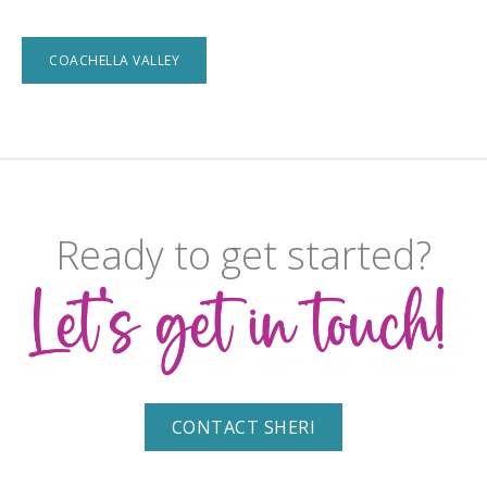
COACHELLA VALLEY
Ready to get started?
CONTACT SHERI