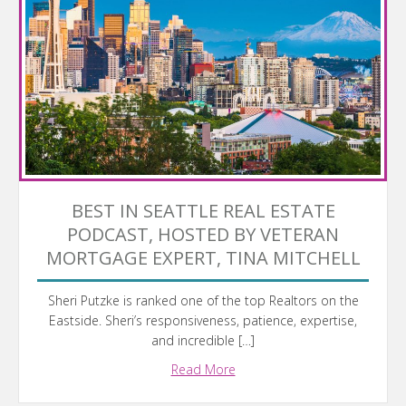
BEST IN SEATTLE REAL ESTATE
PODCAST, HOSTED BY VETERAN
MORTGAGE EXPERT, TINA MITCHELL
Sheri Putzke is ranked one of the top Realtors on the
Eastside. Sheri’s responsiveness, patience, expertise,
and incredible […]
Read More