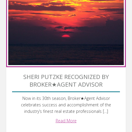
SHERI PUTZKE RECOGNIZED BY
BROKER★AGENT ADVISOR
Now in its 30th season, Broker★Agent Advisor
celebrates success and accomplishment of the
industry’s finest real estate professionals […]
Read More