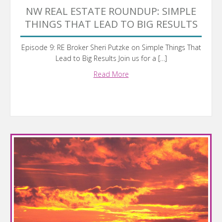
NW REAL ESTATE ROUNDUP: SIMPLE
THINGS THAT LEAD TO BIG RESULTS
Episode 9: RE Broker Sheri Putzke on Simple Things That
Lead to Big Results Join us for a […]
Read More