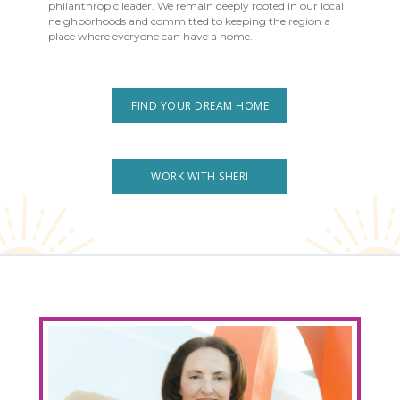
philanthropic leader. We remain deeply rooted in our local
neighborhoods and committed to keeping the region a
place where everyone can have a home.
FIND YOUR DREAM HOME
WORK WITH SHERI