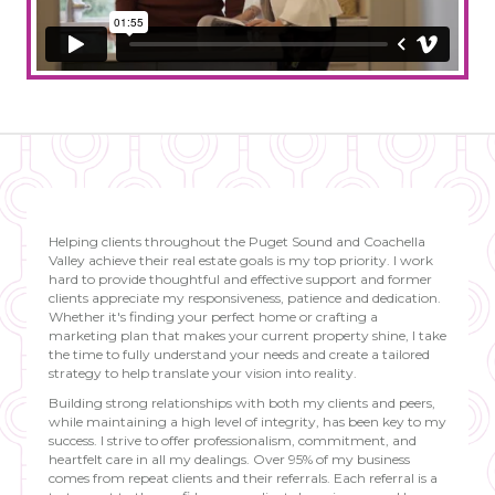
Helping clients throughout the Puget Sound and Coachella
Valley achieve their real estate goals is my top priority. I work
hard to provide thoughtful and effective support and former
clients appreciate my responsiveness, patience and dedication.
Whether it's finding your perfect home or crafting a
marketing plan that makes your current property shine, I take
the time to fully understand your needs and create a tailored
strategy to help translate your vision into reality.
Building strong relationships with both my clients and peers,
while maintaining a high level of integrity, has been key to my
success. I strive to offer professionalism, commitment, and
heartfelt care in all my dealings. Over 95% of my business
comes from repeat clients and their referrals. Each referral is a