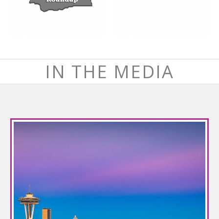
IN THE MEDIA