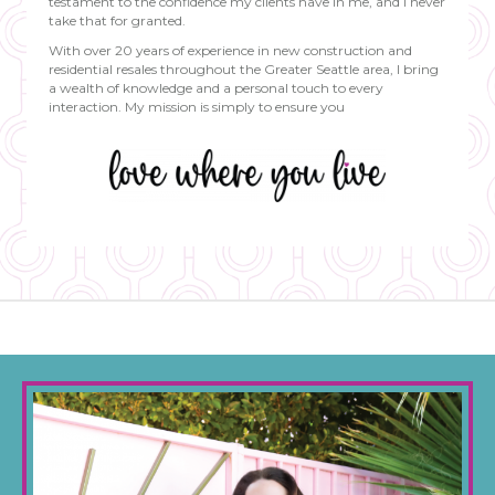
testament to the confidence my clients have in me, and I never
take that for granted.
With over 20 years of experience in new construction and
residential resales throughout the Greater Seattle area, I bring
a wealth of knowledge and a personal touch to every
interaction. My mission is simply to ensure you