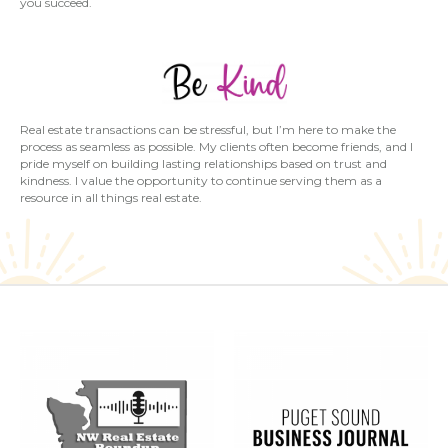
you succeed.
Real estate transactions can be stressful, but I’m here to make the
process as seamless as possible. My clients often become friends, and I
pride myself on building lasting relationships based on trust and
kindness. I value the opportunity to continue serving them as a
resource in all things real estate.