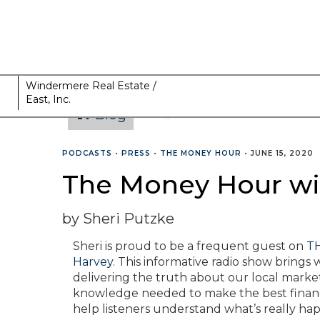
Windermere Real Estate /
East, Inc.
Blog
CATEGORIES
PODCASTS
•
PRESS
•
THE MONEY HOUR
•
JUNE 15, 2020
The Money Hour wit
by Sheri Putzke
Sheri is proud to be a frequent guest on
TH
Harvey
. This informative radio show bring
delivering the truth about our local market
knowledge needed to make the best financial
help listeners understand what’s really hap