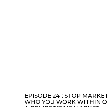
EPISODE 241: STOP MARKE
WHO YOU WORK WITHIN OU