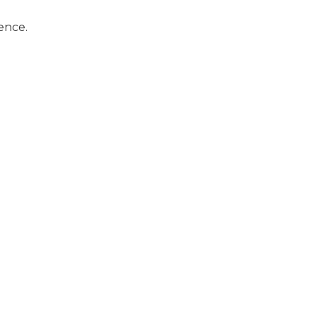
ence.