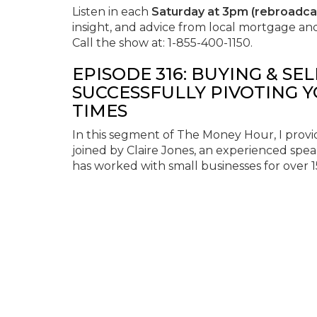
Listen in each
Saturday at 3pm (rebroadc
insight, and advice from local mortgage an
Call the show at: 1-855-400-1150.
EPISODE 316: BUYING & SE
SUCCESSFULLY PIVOTING 
TIMES
In this segment of The Money Hour, I provid
joined by Claire Jones, an experienced spea
has worked with small businesses for over 1