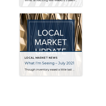
What an exciting few weeks it’s been! I’ve traveled from Federal Way to Bothell to Duvall and everywhere in between securing homes for 8 of my buyers. It’s definitely not a “one size fits all” scenario out there. My strategy varied depending on the situation – in some cases I knew the competition would be […]
LOCAL MARKET NEWS
What I’m Seeing – July 2021
Though inventory eased a little last month, it is still far short of demand across all price points in Seattle and on the Eastside. Flexibility, in terms of criteria, is key for buyers who are committed to finding a home. Even in a balanced market it is rare for a buyer to find a home […]