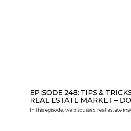
EPISODE 248: TIPS & TRICK
REAL ESTATE MARKET – DO
In this episode, we discussed real estate ins