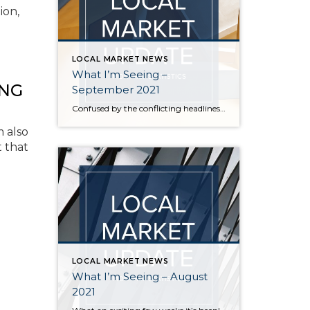
ion,
LOCAL MARKET NEWS
What I’m Seeing –
ING
September 2021
Confused by the conflicting headlines about whether our market is slowing down or heating up? I’m seeing both – a seasonal slowdown in certain areas/price points and continuing critical inventory shortage/multiple offers in others. August vs July statistics show a small reduction in the median price of homes on the Eastside, but inventory also decreased […]
m also
t that
LOCAL MARKET NEWS
What I’m Seeing – August
2021