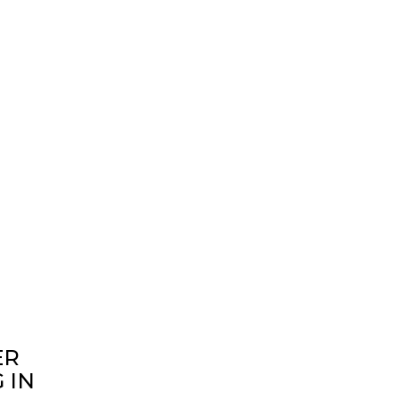
ER
 IN