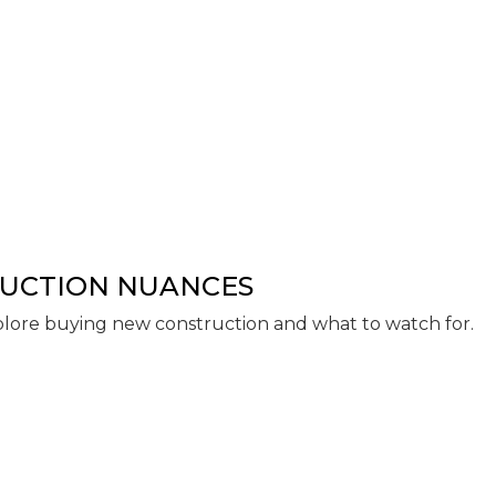
RUCTION NUANCES
lore buying new construction and what to watch for.