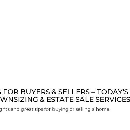
S FOR BUYERS & SELLERS – TODAY’S
WNSIZING & ESTATE SALE SERVICE
ights and great tips for buying or selling a home.