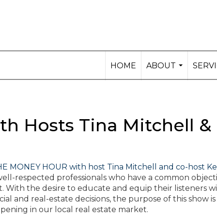
HOME
ABOUT
SERV
...
h Hosts Tina Mitchell &
E MONEY HOUR with host Tina Mitchell and co-host Ke
s well-respected professionals who have a common objecti
. With the desire to educate and equip their listeners w
 and real-estate decisions, the purpose of this show is
pening in our local real estate market.