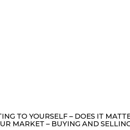
TING TO YOURSELF – DOES IT MATT
R MARKET – BUYING AND SELLING