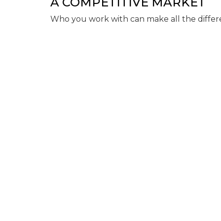
A COMPETITIVE MARKET
Who you work with can make all the differ