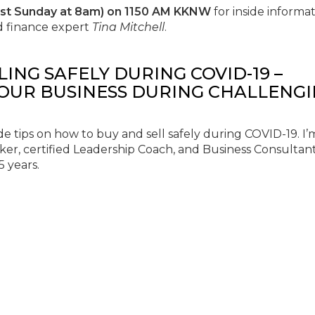
ast Sunday at 8am) on 1150 AM KKNW
for inside informat
d finance expert
Tina Mitchell
.
LLING SAFELY DURING COVID-19 –
YOUR BUSINESS DURING CHALLENG
e tips on how to buy and sell safely during COVID-19. I’
ker, certified Leadership Coach, and Business Consultan
5 years.