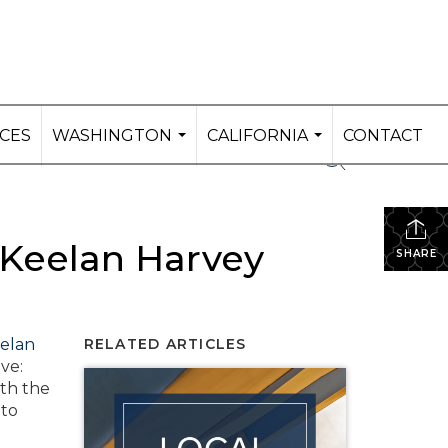
ICES
WASHINGTON
CALIFORNIA
CONTACT
...
...
 Keelan Harvey
SHARE
elan
RELATED ARTICLES
ve:
ith the
 to