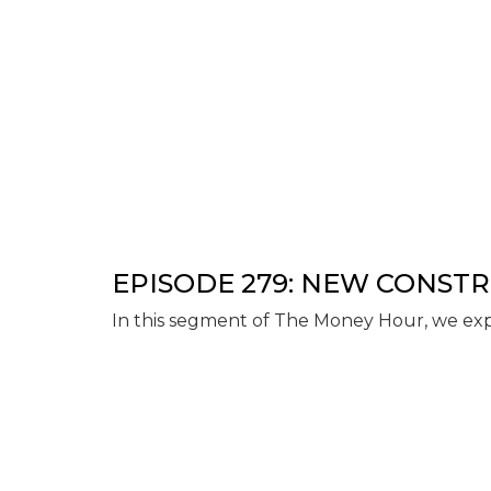
EPISODE 279: NEW CONST
In this segment of The Money Hour, we exp