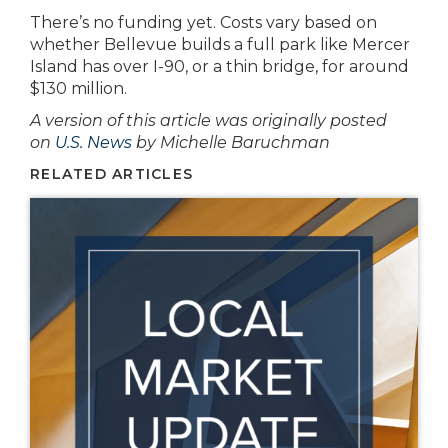
There’s no funding yet. Costs vary based on
whether Bellevue builds a full park like Mercer
Island has over I-90, or a thin bridge, for around
$130 million.
A version of this article was originally posted
on
U.S. News
by Michelle Baruchman
RELATED ARTICLES