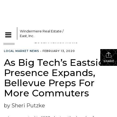
Windermere Real Estate /
CATEGORIES
East, Inc.
LOCAL MARKET NEWS
•
FEBRUARY 13, 2020
As Big Tech’s Eastside
SHARE
Presence Expands,
Bellevue Preps For
More Commuters
by Sheri Putzke