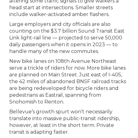
altering some traffic signals to give walkers a
head start at intersections. Smaller streets
include walker-activated amber flashers.
Large employers and city officials are also
counting on the $3.7 billion Sound Transit East
Link light-rail line — projected to serve 50,000
daily passengers when it opens in 2023 — to
handle many of the new commutes.
New bike lanes on 108th Avenue Northeast
serve a trickle of riders for now. More bike lanes
are planned on Main Street. Just east of I-405,
the 42 miles of abandoned BNSF railroad tracks
are being redeveloped for bicycle riders and
pedestrians as Eastrail, spanning from
Snohomish to Renton.
Bellevue’s growth spurt won’t necessarily
translate into massive public-transit ridership,
however, at least in the short term. Private
transit is adapting faster.