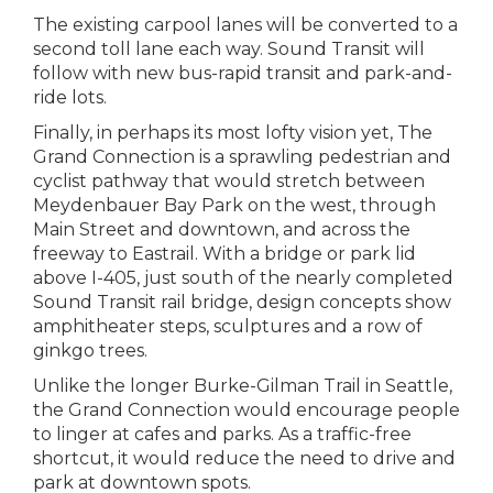
The existing carpool lanes will be converted to a
second toll lane each way. Sound Transit will
follow with new bus-rapid transit and park-and-
ride lots.
Finally, in perhaps its most lofty vision yet, The
Grand Connection is a sprawling pedestrian and
cyclist pathway that would stretch between
Meydenbauer Bay Park on the west, through
Main Street and downtown, and across the
freeway to Eastrail. With a bridge or park lid
above I-405, just south of the nearly completed
Sound Transit rail bridge, design concepts show
amphitheater steps, sculptures and a row of
ginkgo trees.
Unlike the longer Burke-Gilman Trail in Seattle,
the Grand Connection would encourage people
to linger at cafes and parks. As a traffic-free
shortcut, it would reduce the need to drive and
park at downtown spots.