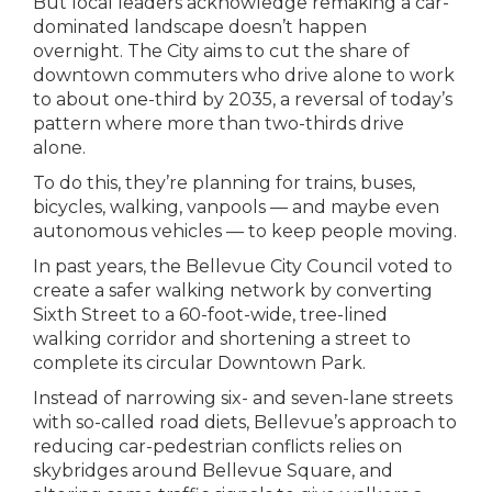
But local leaders acknowledge remaking a car-
dominated landscape doesn’t happen
overnight. The City aims to cut the share of
downtown commuters who drive alone to work
to about one-third by 2035, a reversal of today’s
pattern where more than two-thirds drive
alone.
To do this, they’re planning for trains, buses,
bicycles, walking, vanpools — and maybe even
autonomous vehicles — to keep people moving.
In past years, the Bellevue City Council voted to
create a safer walking network by converting
Sixth Street to a 60-foot-wide, tree-lined
walking corridor and shortening a street to
complete its circular Downtown Park.
Instead of narrowing six- and seven-lane streets
with so-called road diets, Bellevue’s approach to
reducing car-pedestrian conflicts relies on
skybridges around Bellevue Square, and