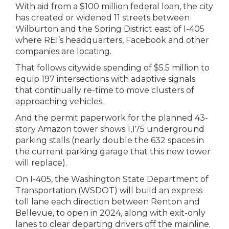
With aid from a $100 million federal loan, the city
has created or widened 11 streets between
Wilburton and the Spring District east of I-405
where REI’s headquarters, Facebook and other
companies are locating.
That follows citywide spending of $5.5 million to
equip 197 intersections with adaptive signals
that continually re-time to move clusters of
approaching vehicles.
And the permit paperwork for the planned 43-
story Amazon tower shows 1,175 underground
parking stalls (nearly double the 632 spaces in
the current parking garage that this new tower
will replace).
On I-405, the Washington State Department of
Transportation (WSDOT) will build an express
toll lane each direction between Renton and
Bellevue, to open in 2024, along with exit-only
lanes to clear departing drivers off the mainline.