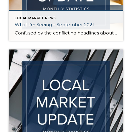
LOCAL MARKET NEWS
What I’m Seeing – September 2021
Confused by the conflicting headlines about whether our market is slowing down or heating up? I’m seeing both – a seasonal slowdown in certain areas/price points and continuing critical inventory shortage/multiple offers in others. August vs July statistics show a small reduction in the median price of homes on the Eastside, but inventory also decreased […]