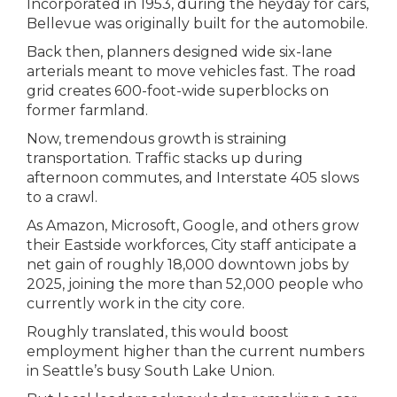
Incorporated in 1953, during the heyday for cars,
Bellevue was originally built for the automobile.
Back then, planners designed wide six-lane
arterials meant to move vehicles fast. The road
grid creates 600-foot-wide superblocks on
former farmland.
Now, tremendous growth is straining
transportation. Traffic stacks up during
afternoon commutes, and Interstate 405 slows
to a crawl.
As Amazon, Microsoft, Google, and others grow
their Eastside workforces, City staff anticipate a
net gain of roughly 18,000 downtown jobs by
2025, joining the more than 52,000 people who
currently work in the city core.
Roughly translated, this would boost
employment higher than the current numbers
in Seattle’s busy South Lake Union.