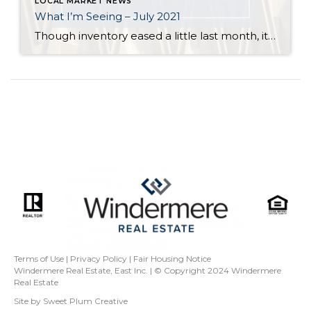
LOCAL MARKET NEWS
What I’m Seeing – July 2021
Though inventory eased a little last month, it is still far short of demand across all price points in Seattle and on the Eastside. Flexibility, in terms of criteria, is key for buyers who are committed to finding a home. Even in a balanced market it is rare for a buyer to find a home […]
Terms of Use
|
Privacy Policy
|
Fair Housing Notice
Windermere Real Estate, East Inc. | © Copyright 2024
Windermere
Real Estate
Site by
Sweet Plum Creative