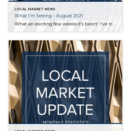
LOCAL MARKET NEWS
What I’m Seeing – August 2021
What an exciting few weeks it’s been! I’ve traveled from Federal Way to Bothell to Duvall and everywhere in between securing homes for 8 of my buyers. It’s definitely not a “one size fits all” scenario out there. My strategy varied depending on the situation – in some cases I knew the competition would be […]