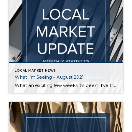
LOCAL MARKET NEWS
What I’m Seeing – August 2021
What an exciting few weeks it’s been! I’ve traveled from Federal Way to Bothell to Duvall and everywhere in between securing homes for 8 of my buyers. It’s definitely not a “one size fits all” scenario out there. My strategy varied depending on the situation – in some cases I knew the competition would be […]