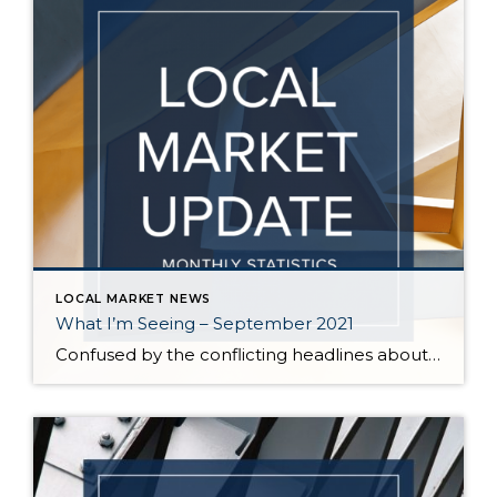
LOCAL MARKET NEWS
What I’m Seeing – September 2021
Confused by the conflicting headlines about whether our market is slowing down or heating up? I’m seeing both – a seasonal slowdown in certain areas/price points and continuing critical inventory shortage/multiple offers in others. August vs July statistics show a small reduction in the median price of homes on the Eastside, but inventory also decreased […]