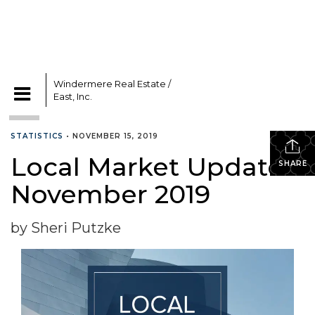
Windermere Real Estate /
East, Inc.
CATEGORIES
STATISTICS
•
NOVEMBER 15, 2019
Local Market Update –
SHARE
November 2019
by Sheri Putzke