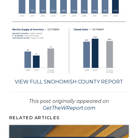
VIEW FULL SNOHOMISH COUNTY REPORT
This post originally appeared on
GetTheWReport.com
RELATED ARTICLES