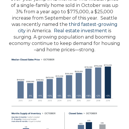
of a single-family home sold in October was up
3% from a year ago to $775,000, a $25,000
increase from September of this year. Seattle
was recently named the
third fastest-growing
city
in America.
Real estate investment
is
surging. A growing population and booming
economy continue to keep demand for housing
–and home prices—strong.