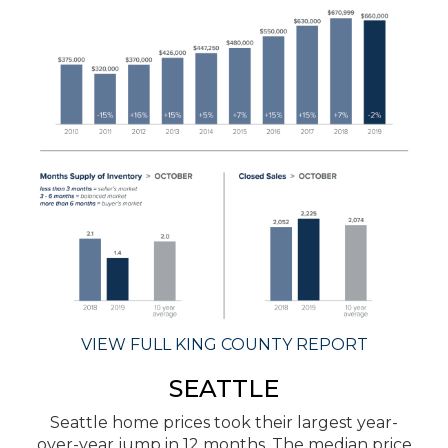
VIEW FULL KING COUNTY REPORT
SEATTLE
Seattle home prices took their largest year-
over-year jump in 12 months. The median price