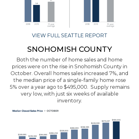
VIEW FULL SEATTLE REPORT
SNOHOMISH COUNTY
Both the number of home sales and home
prices were on the rise in Snohomish County in
October. Overall homes sales increased 7%, and
the median price of a single-family home rose
5% over a year ago to $495,000. Supply remains
very low, with just six weeks of available
inventory.