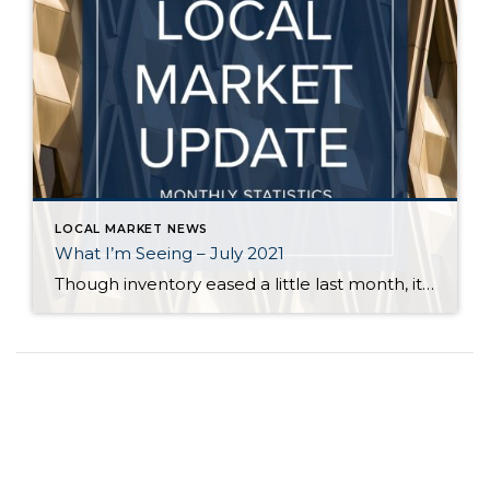
LOCAL MARKET NEWS
What I’m Seeing – July 2021
Though inventory eased a little last month, it is still far short of demand across all price points in Seattle and on the Eastside. Flexibility, in terms of criteria, is key for buyers who are committed to finding a home. Even in a balanced market it is rare for a buyer to find a home […]