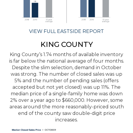
VIEW FULL EASTSIDE REPORT
KING COUNTY
King County’s 1.74 months of available inventory
is far below the national average of four months.
Despite the slim selection, demand in October
was strong. The number of closed sales was up
5% and the number of pending sales (offers
accepted but not yet closed) was up 11%. The
median price of a single-family home was down
2% over a year ago to $660,000. However, some
areas around the more reasonably-priced south
end of the county saw double-digit price
increases.