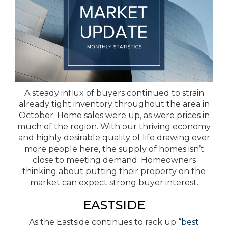
A steady influx of buyers continued to strain
already tight inventory throughout the area in
October. Home sales were up, as were prices in
much of the region. With our thriving economy
and highly desirable quality of life drawing ever
more people here, the supply of homes isn’t
close to meeting demand. Homeowners
thinking about putting their property on the
market can expect strong buyer interest.
EASTSIDE
As the Eastside continues to rack up
“best