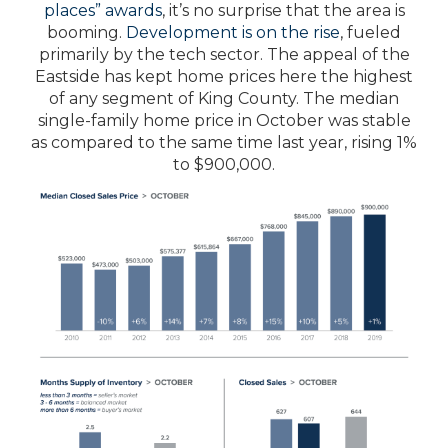
places” awards
, it’s no surprise that the area is
booming.
Development is on the rise
, fueled
primarily by the tech sector. The appeal of the
Eastside has kept home prices here the highest
of any segment of King County. The median
single-family home price in October was stable
as compared to the same time last year, rising 1%
to $900,000.