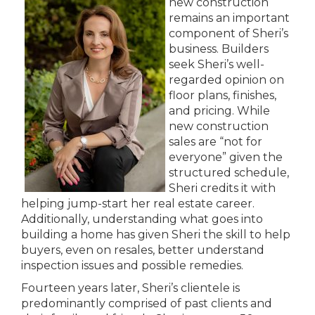
new construction
remains an important
component of Sheri’s
business. Builders
seek Sheri’s well-
regarded opinion on
floor plans, finishes,
and pricing. While
new construction
sales are “not for
everyone” given the
structured schedule,
Sheri credits it with
helping jump-start her real estate career.
Additionally, understanding what goes into
building a home has given Sheri the skill to help
buyers, even on resales, better understand
inspection issues and possible remedies.
Fourteen years later, Sheri’s clientele is
predominantly comprised of past clients and