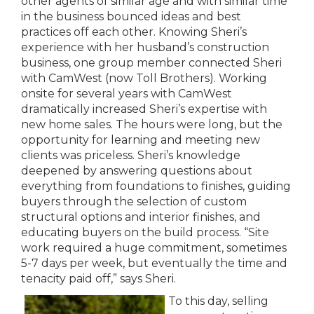
other agents of similar age and with similar time
in the business bounced ideas and best
practices off each other. Knowing Sheri’s
experience with her husband’s construction
business, one group member connected Sheri
with CamWest (now Toll Brothers). Working
onsite for several years with CamWest
dramatically increased Sheri’s expertise with
new home sales. The hours were long, but the
opportunity for learning and meeting new
clients was priceless. Sheri’s knowledge
deepened by answering questions about
everything from foundations to finishes, guiding
buyers through the selection of custom
structural options and interior finishes, and
educating buyers on the build process. “Site
work required a huge commitment, sometimes
5-7 days per week, but eventually the time and
tenacity paid off,” says Sheri.
To this day, selling