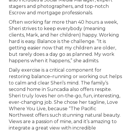
stagers and photographers, and top-notch
Escrow and mortgage professionals.
Often working far more than 40 hours a week,
Sheri strives to keep everybody (meaning
clients, Mark, and her children) happy. Working
hard is easy. Balance is the challenge. “It is
getting easier now that my children are older,
but rarely does a day go as planned. My work
happens when it happens,” she admits.
Daily exercise is a critical component for
restoring balance–running or working out helps
to calm and clear Sheri’s mind. The family’s
second home in Suncadia also offers respite.
Sheri truly loves her on-the-go, fun, interesting,
ever-changing job. She chose her tagline, Love
Where You Live, because “The Pacific
Northwest offers such stunning natural beauty.
Views are a passion of mine, and it’s amazing to
integrate a great view with incredible