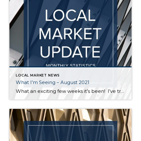
LOCAL MARKET NEWS
What I’m Seeing – August 2021
What an exciting few weeks it’s been! I’ve traveled from Federal Way to Bothell to Duvall and everywhere in between securing homes for 8 of my buyers. It’s definitely not a “one size fits all” scenario out there. My strategy varied depending on the situation – in some cases I knew the competition would be […]