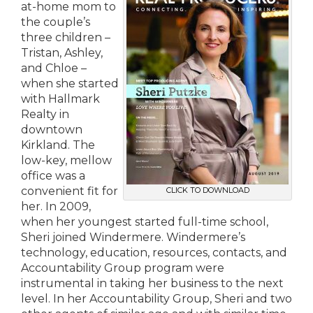
at-home mom to
the couple’s
three children –
Tristan, Ashley,
and Chloe –
when she started
with Hallmark
Realty in
downtown
Kirkland. The
low-key, mellow
office was a
convenient fit for
CLICK TO DOWNLOAD
her. In 2009,
when her youngest started full-time school,
Sheri joined Windermere. Windermere’s
technology, education, resources, contacts, and
Accountability Group program were
instrumental in taking her business to the next
level. In her Accountability Group, Sheri and two