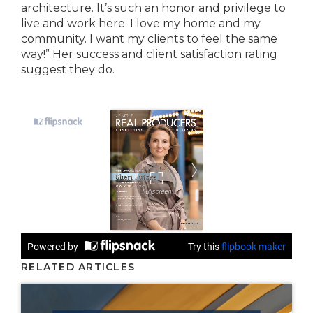
architecture. It’s such an honor and privilege to
live and work here. I love my home and my
community. I want my clients to feel the same
way!” Her success and client satisfaction rating
suggest they do.
RELATED ARTICLES