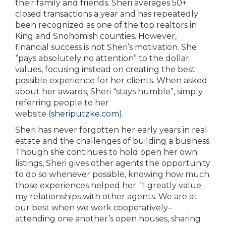
their family and friends. Sheri averages 50+
closed transactions a year and has repeatedly
been recognized as one of the top realtors in
King and Snohomish counties. However,
financial success is not Sheri’s motivation. She
“pays absolutely no attention” to the dollar
values, focusing instead on creating the best
possible experience for her clients. When asked
about her awards, Sheri “stays humble”, simply
referring people to her
website
(
sheriputzke.com
).
Sheri has never forgotten her early years in real
estate and the challenges of building a business.
Though she continues to hold open her own
listings, Sheri gives other agents the opportunity
to do so whenever possible, knowing how much
those experiences helped her. “I greatly value
my relationships with other agents. We are at
our best when we work cooperatively–
attending one another’s open houses, sharing