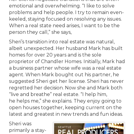
emotional and overwhelming. “I like to solve
problems and help people. I try to remain even-
keeled, staying focused on resolving any issues.
When a real state need arises, I want to be the
person they call,” she says,
Sheri’s transition into real estate was natural,
albeit unexpected. Her husband Mark has built
homes for over 20 years and is the sole
proprietor of Chandler Homes. Initially, Mark had
a business partner whose wife was a real estate
agent. When Mark bought out his partner, he
suggested Sheri get her license. Sheri has never
regretted her decision. Now she and Mark both
“live and breathe” real estate. “I help him,
he helps me,” she explains. They enjoy going to
open houses together, keeping current on the
latest and greatest in new trends and fun ideas.
Sheri was
primarily a stay-