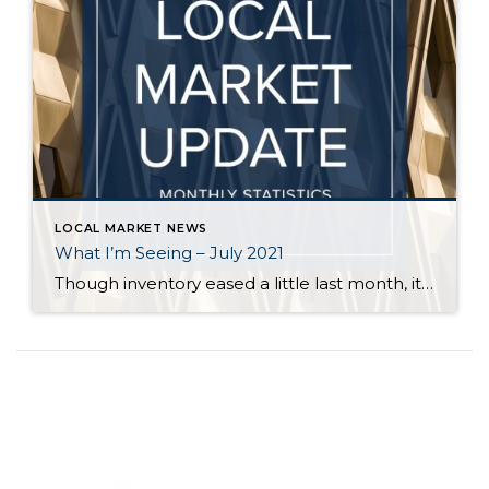
LOCAL MARKET NEWS
What I’m Seeing – July 2021
Though inventory eased a little last month, it is still far short of demand across all price points in Seattle and on the Eastside. Flexibility, in terms of criteria, is key for buyers who are committed to finding a home. Even in a balanced market it is rare for a buyer to find a home […]