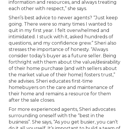
information and resources, and always treating
each other with respect,” she says.
Sheri’s best advice to newer agents? “Just keep
going. There were so many times I wanted to
quit in my first year. I felt overwhelmed and
intimidated. I stuck with it, asked hundreds of
questions, and my confidence grew.” Sheri also
stresses the importance of honesty. “Always
consider today’s buyer as a future seller. Being
forthright with them about the value/desirability
of their home purchase (and with sellers about
the market value of their home) fosters trust,”
she advises. Sheri educates first-time
homebuyers on the care and maintenance of
their home and remains a resource for them
after the sale closes.
For more experienced agents, Sheri advocates
surrounding oneself with the “best in the
business”. She says, “As you get busier, you can’t
do it all yourself. It’s important to build a team of