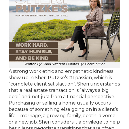
Written By: Carla Swedish | Photos By: Cecile Miller
A strong work ethic and empathetic kindness
show up in Sheri Putzke’s #1 passion, which is
“complete client satisfaction”. Sheri understands
that a real estate transaction is “always a big
deal” and not just from a financial perspective.
Purchasing or selling a home usually occurs
because of something else going on in a client’s
life – marriage, a growing family, death, divorce,
or a new job. Sheri considers it a privilege to help
her clients negotiate transitions that are often