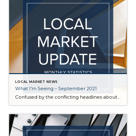
LOCAL MARKET NEWS
What I’m Seeing – September 2021
Confused by the conflicting headlines about whether our market is slowing down or heating up? I’m seeing both – a seasonal slowdown in certain areas/price points and continuing critical inventory shortage/multiple offers in others. August vs July statistics show a small reduction in the median price of homes on the Eastside, but inventory also decreased […]