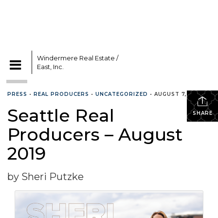
Windermere Real Estate /
East, Inc.
CATEGORIES
PRESS
•
REAL PRODUCERS
•
UNCATEGORIZED
•
AUGUST 7, 2019
Seattle Real
SHARE
Producers – August
2019
by Sheri Putzke