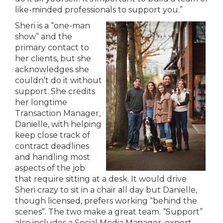
like-minded professionals to support you.”
Sheri is a “one-man
show” and the
primary contact to
her clients, but she
acknowledges she
couldn’t do it without
support. She credits
her longtime
Transaction Manager,
Danielle, with helping
keep close track of
contract deadlines
and handling most
aspects of the job
that require sitting at a desk. It would drive
Sheri crazy to sit in a chair all day but Danielle,
though licensed, prefers working “behind the
scenes”. The two make a great team. “Support”
also includes a Social Media Manager, expert