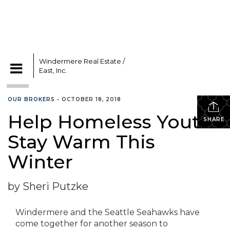
Windermere Real Estate /
East, Inc.
CATEGORIES
OUR BROKERS
•
OCTOBER 18, 2018
Help Homeless Youth
SHARE
Stay Warm This
Winter
by Sheri Putzke
Windermere and the Seattle Seahawks have
come together for another season to