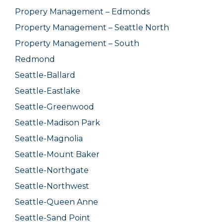
Propery Management – Edmonds
Property Management – Seattle North
Property Management – South
Redmond
Seattle-Ballard
Seattle-Eastlake
Seattle-Greenwood
Seattle-Madison Park
Seattle-Magnolia
Seattle-Mount Baker
Seattle-Northgate
Seattle-Northwest
Seattle-Queen Anne
Seattle-Sand Point