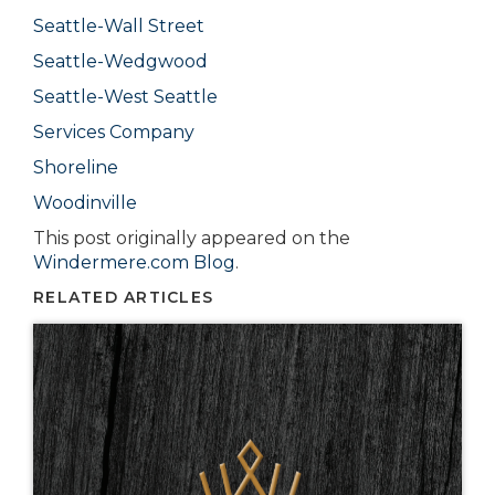
Seattle-Wall Street
Seattle-Wedgwood
Seattle-West Seattle
Services Company
Shoreline
Woodinville
This post originally appeared on the
Windermere.com Blog
.
RELATED ARTICLES