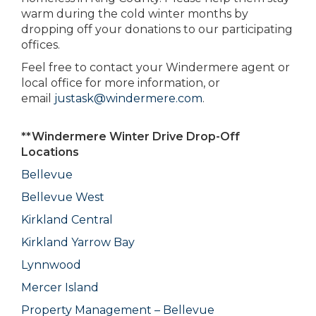
warm during the cold winter months by
dropping off your donations to our participating
offices.
Feel free to contact your Windermere agent or
local office for more information, or
email
justask@windermere.com
.
**Windermere Winter Drive Drop-Off
Locations
Bellevue
Bellevue West
Kirkland Central
Kirkland Yarrow Bay
Lynnwood
Mercer Island
Property Management – Bellevue