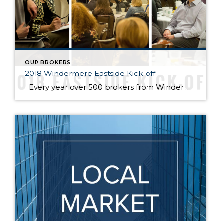
OUR BROKERS
2018 Windermere Eastside Kick-off
Every year over 500 brokers from Windermere offices across the Eastside gather to prepare for the new year at the annual Windermere Eastside Kick-Off Event at the Hyatt Regency Bellevue. Last week, several speakers shared their insights and advice to prepare our agents to better serve their clients for the 2018 housing market. Looking […]