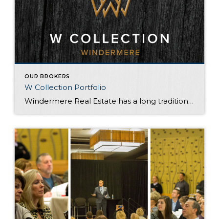
OUR BROKERS
W Collection Portfolio
Windermere Real Estate has a long tradition of genuine success — the W Collection program engages this very tradition with every detail. As a W Collection agent, I am trained to provide an extraordinary level of quality and service. Signature marketing materials, international exposure, and dedication to perfection, ensure each W Collection property reaches the […]