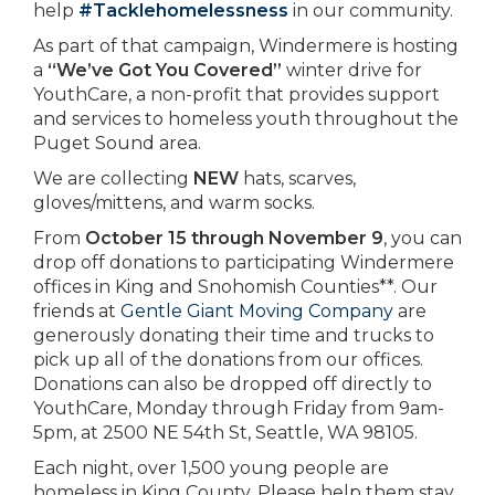
help
#Tacklehomelessness
in our community.
As part of that campaign, Windermere is hosting
a
“We’ve Got You Covered”
winter drive for
YouthCare, a non-profit that provides support
and services to homeless youth throughout the
Puget Sound area.
We are collecting
NEW
hats, scarves,
gloves/mittens, and warm socks.
From
October 15 through November 9
, you can
drop off donations to participating Windermere
offices in King and Snohomish Counties**. Our
friends at
Gentle Giant Moving Company
are
generously donating their time and trucks to
pick up all of the donations from our offices.
Donations can also be dropped off directly to
YouthCare, Monday through Friday from 9am-
5pm, at 2500 NE 54th St, Seattle, WA 98105.
Each night, over 1,500 young people are
homeless in King County. Please help them stay