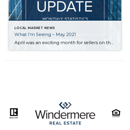
LOCAL MARKET NEWS
What I’m Seeing – May 2021
April was an exciting month for sellers on the Eastside as over 80% of homes sold over their list price. On the positive side for buyers, inventory (though still critically low) increased significantly, and the median price of homes dipped a little from $1.35M to $1.3M for single-family homes and from $575,000 to $525,000 for […]