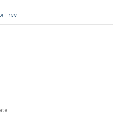
or Free
ate