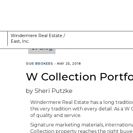
Windermere Real Estate /
East, Inc.
Blog
CATEGORIES
OUR BROKERS
•
MAY 25, 2018
W Collection Portfo
by Sheri Putzke
Windermere Real Estate has a long traditi
this very tradition with every detail. As a W
of quality and service.
Signature marketing materials, internation
Collection property reaches the right buyer