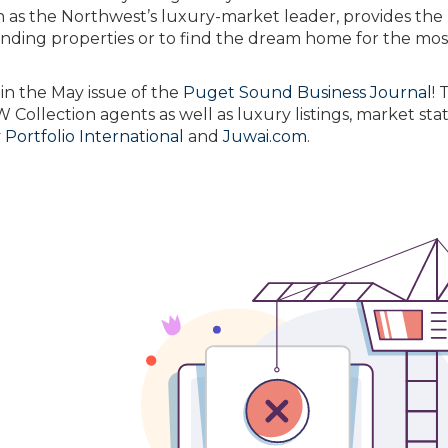
as the Northwest’s luxury-market leader, provides the
anding properties or to find the dream home for the mos
in the May issue of the
Puget Sound Business Journal
! 
ollection agents as well as luxury listings, market stati
Portfolio International
and
Juwai.com
.