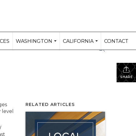
ICES
WASHINGTON
CALIFORNIA
CONTACT
...
...
SHARE
ges
RELATED ARTICLES
 level
W
ast