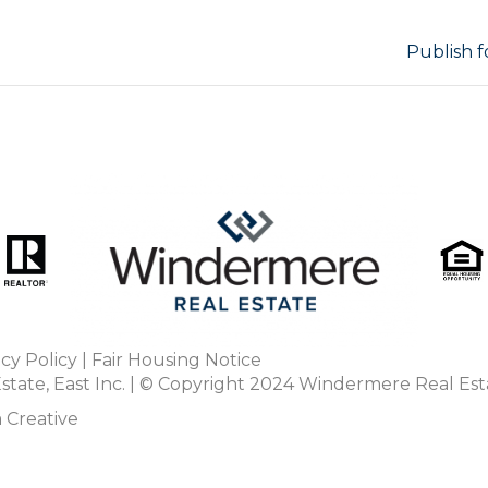
Publish f
acy Policy
|
Fair Housing Notice
tate, East Inc. | © Copyright 2024
Windermere Real Est
 Creative