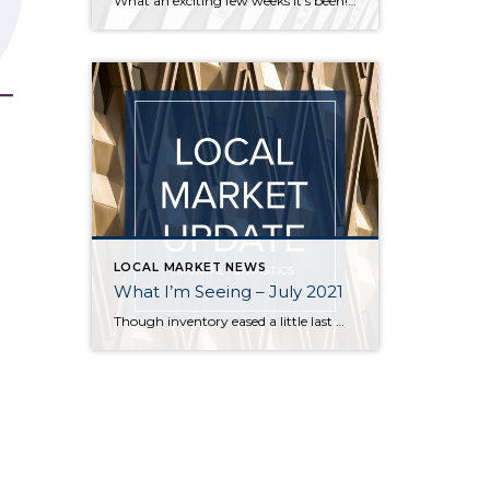
What an exciting few weeks it’s been! I’ve traveled from Federal Way to Bothell to Duvall and everywhere in between securing homes for 8 of my buyers. It’s definitely not a “one size fits all” scenario out there. My strategy varied depending on the situation – in some cases I knew the competition would be […]
LOCAL MARKET NEWS
What I’m Seeing – July 2021
Though inventory eased a little last month, it is still far short of demand across all price points in Seattle and on the Eastside. Flexibility, in terms of criteria, is key for buyers who are committed to finding a home. Even in a balanced market it is rare for a buyer to find a home […]