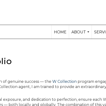
HOME
ABOUT
SERV
...
lio
on of genuine success — the
W Collection
program enga
 Collection agent, I am trained to provide an extraordinary
al exposure, and dedication to perfection, ensure each 
s — both locally and globally. The combination of this v