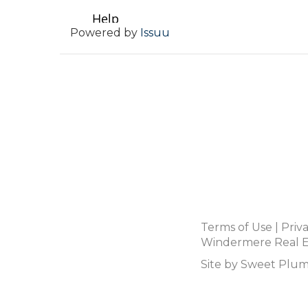
Powered by
Issuu
Terms of Use
|
Priv
Windermere Real Es
Site by
Sweet Plum