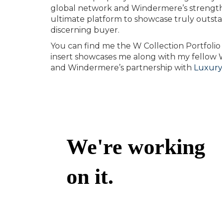
global network and Windermere’s strength 
ultimate platform to showcase truly outst
discerning buyer.
You can find me the W Collection Portfolio 
insert showcases me along with my fellow W C
and Windermere’s partnership with
Luxury 