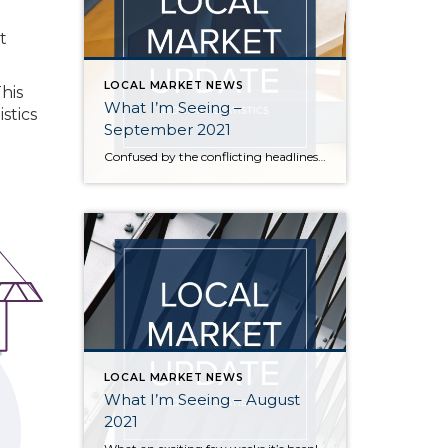
t
LOCAL MARKET NEWS
This
What I’m Seeing –
stics
September 2021
Confused by the conflicting headlines about whether our market is slowing down or heating up? I’m seeing both – a seasonal slowdown in certain areas/price points and continuing critical inventory shortage/multiple offers in others. August vs July statistics show a small reduction in the median price of homes on the Eastside, but inventory also decreased […]
LOCAL MARKET NEWS
What I’m Seeing – August
2021