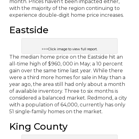
month. Prices haven’t been impacted either,
with the majority of the region continuing to
experience double-digit home price increases.
Eastside
>>>Click image to view full report.
The median home price on the Eastside hit an
all-time high of $960, 000 in May; a 10 percent
gain over the same time last year. While there
were a third more homes for sale in May than a
year ago, the area still had only about a month
of available inventory. Three to six months is
considered a balanced market. Redmond, a city
with a population of 64,000, currently has only
51 single-family homes on the market.
King County