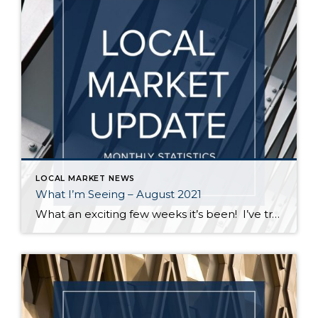
LOCAL MARKET NEWS
What I’m Seeing – August 2021
What an exciting few weeks it’s been! I’ve traveled from Federal Way to Bothell to Duvall and everywhere in between securing homes for 8 of my buyers. It’s definitely not a “one size fits all” scenario out there. My strategy varied depending on the situation – in some cases I knew the competition would be […]