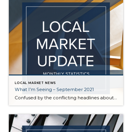
LOCAL MARKET NEWS
What I’m Seeing – September 2021
Confused by the conflicting headlines about whether our market is slowing down or heating up? I’m seeing both – a seasonal slowdown in certain areas/price points and continuing critical inventory shortage/multiple offers in others. August vs July statistics show a small reduction in the median price of homes on the Eastside, but inventory also decreased […]