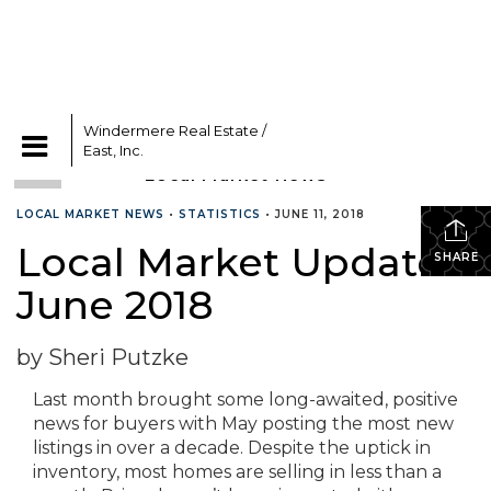
Windermere Real Estate /
CATEGORIES
East, Inc.
LOCAL MARKET NEWS
•
STATISTICS
•
JUNE 11, 2018
Local Market Update –
SHARE
June 2018
by Sheri Putzke
Last month brought some long-awaited, positive
news for buyers with May posting the most new
listings in over a decade. Despite the uptick in
inventory, most homes are selling in less than a