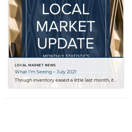
LOCAL MARKET NEWS
What I’m Seeing – July 2021
Though inventory eased a little last month, it is still far short of demand across all price points in Seattle and on the Eastside. Flexibility, in terms of criteria, is key for buyers who are committed to finding a home. Even in a balanced market it is rare for a buyer to find a home […]