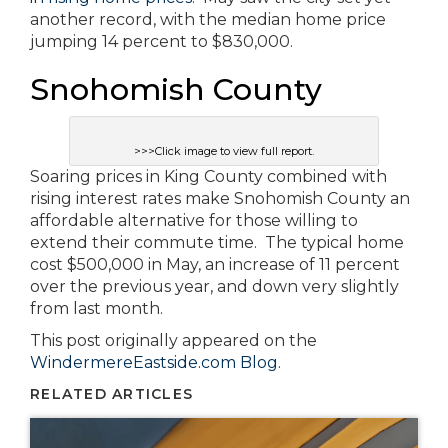
another record, with the median home price
jumping 14 percent to $830,000.
Snohomish County
>>>Click image to view full report.
Soaring prices in King County combined with
rising interest rates make Snohomish County an
affordable alternative for those willing to
extend their commute time. The typical home
cost $500,000 in May, an increase of 11 percent
over the previous year, and down very slightly
from last month.
This post originally appeared on the
WindermereEastside.com Blog.
RELATED ARTICLES