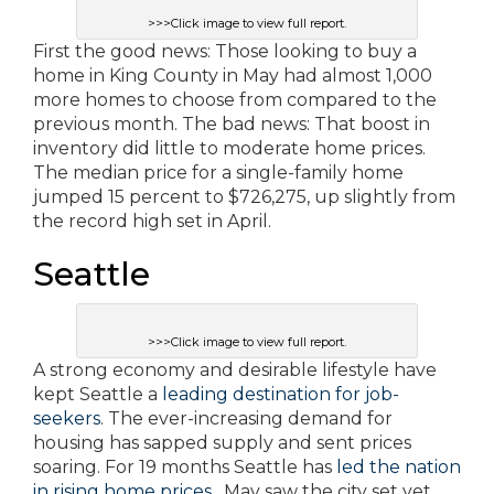
>>>Click image to view full report.
First the good news: Those looking to buy a
home in King County in May had almost 1,000
more homes to choose from compared to the
previous month. The bad news: That boost in
inventory did little to moderate home prices.
The median price for a single-family home
jumped 15 percent to $726,275, up slightly from
the record high set in April.
Seattle
>>>Click image to view full report.
A strong economy and desirable lifestyle have
kept Seattle a
leading destination for job-
seekers
. The ever-increasing demand for
housing has sapped supply and sent prices
soaring. For 19 months Seattle has
led the nation
in rising home prices
. May saw the city set yet