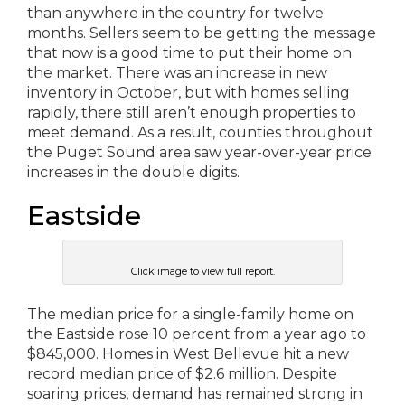
than anywhere in the country for twelve
months. Sellers seem to be getting the message
that now is a good time to put their home on
the market. There was an increase in new
inventory in October, but with homes selling
rapidly, there still aren’t enough properties to
meet demand. As a result, counties throughout
the Puget Sound area saw year-over-year price
increases in the double digits.
Eastside
Click image to view full report.
The median price for a single-family home on
the Eastside rose 10 percent from a year ago to
$845,000. Homes in West Bellevue hit a new
record median price of $2.6 million. Despite
soaring prices, demand has remained strong in