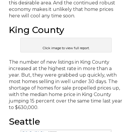
this desirable area. And the continued robust
economy makes it unlikely that home prices
here will cool any time soon.
King County
Click image to view full report.
The number of new listings in King County
increased at the highest rate in more than a
year. But, they were grabbed up quickly, with
most homes selling in well under 30 days. The
shortage of homes for sale propelled prices up,
with the median home price in King County
jumping 15 percent over the same time last year
to $630,000.
Seattle