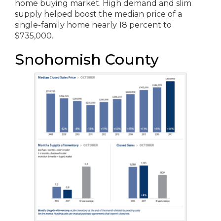
home buying market. High demand and slim
supply helped boost the median price of a
single-family home nearly 18 percent to
$735,000.
Snohomish County