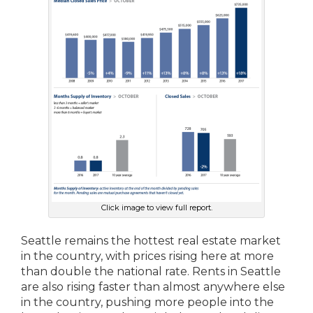
Click image to view full report.
Seattle remains the hottest real estate market
in the country, with prices rising here at more
than double the national rate. Rents in Seattle
are also rising faster than almost anywhere else
in the country, pushing more people into the