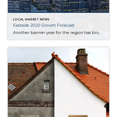
LOCAL MARKET NEWS
Eastside 2020 Growth Forecast
Another banner year for the region has brought tremendous prosperity across a breadth of industries, a wealth of new jobs, flourishing tourism, and the welcoming of several large businesses into our cities. So, how is the Eastside poised to begin a new decade? Will this growth continue? To find out, 425 Business ditched the crystal […]