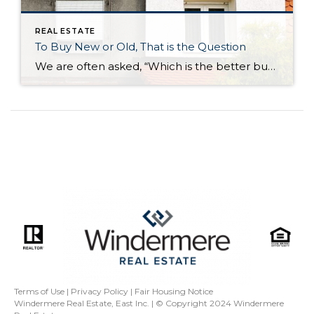
REAL ESTATE
To Buy New or Old, That is the Question
We are often asked, “Which is the better buy, a newer or older home?” Our answer: It all depends on your needs and personal preferences. We decided to put together a list of the six biggest differences between newer and older homes: The neighborhood Surprisingly, one of the biggest factors in choosing a new home […]
Terms of Use
|
Privacy Policy
|
Fair Housing Notice
Windermere Real Estate, East Inc. | © Copyright 2024
Windermere