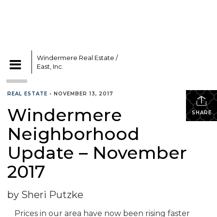
Windermere Real Estate /
East, Inc.
CATEGORIES
REAL ESTATE
•
NOVEMBER 13, 2017
Windermere
SHARE
Neighborhood
Update – November
2017
by Sheri Putzke
Prices in our area have now been rising faster