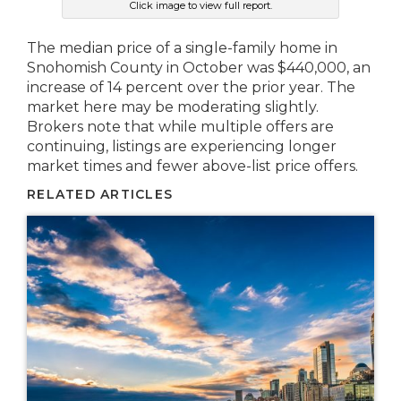
Click image to view full report.
The median price of a single-family home in
Snohomish County in October was $440,000, an
increase of 14 percent over the prior year. The
market here may be moderating slightly.
Brokers note that while multiple offers are
continuing, listings are experiencing longer
market times and fewer above-list price offers.
RELATED ARTICLES