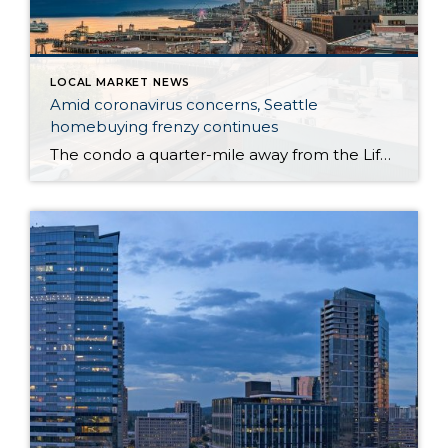
LOCAL MARKET NEWS
Amid coronavirus concerns, Seattle
homebuying frenzy continues
The condo a quarter-mile away from the Life Care Center of Kirkland — the long-term care facility at the epicenter of the U.S. novel coronavirus outbreak — hit the market at $365,000 last week, one day after the first resident of the nearby facility died of the flulike illness. By Monday, roughly 34 groups of […]