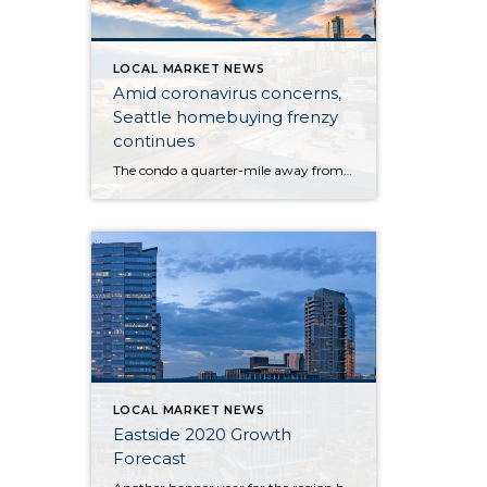
LOCAL MARKET NEWS
Amid coronavirus concerns,
Seattle homebuying frenzy
continues
The condo a quarter-mile away from the Life Care Center of Kirkland — the long-term care facility at the epicenter of the U.S. novel coronavirus outbreak — hit the market at $365,000 last week, one day after the first resident of the nearby facility died of the flulike illness. By Monday, roughly 34 groups of […]
LOCAL MARKET NEWS
Eastside 2020 Growth
Forecast