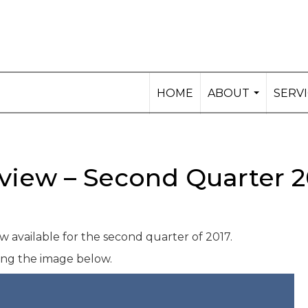
HOME
ABOUT
SERV
...
view – Second Quarter 2
 available for the second quarter of 2017.
king the image below.