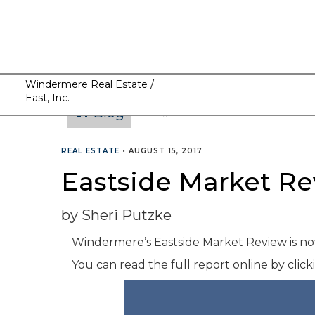
Windermere Real Estate /
East, Inc.
Blog
CATEGORIES
REAL ESTATE
•
AUGUST 15, 2017
Eastside Market Re
by Sheri Putzke
Windermere’s Eastside Market Review is now
You can read the full report online by clic