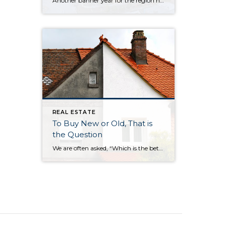
Another banner year for the region has brought tremendous prosperity across a breadth of industries, a wealth of new jobs, flourishing tourism, and the welcoming of several large businesses into our cities. So, how is the Eastside poised to begin a new decade? Will this growth continue? To find out, 425 Business ditched the crystal […]
REAL ESTATE
To Buy New or Old, That is
the Question
We are often asked, “Which is the better buy, a newer or older home?” Our answer: It all depends on your needs and personal preferences. We decided to put together a list of the six biggest differences between newer and older homes: The neighborhood Surprisingly, one of the biggest factors in choosing a new home […]