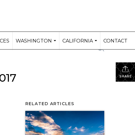
ICES
WASHINGTON
CALIFORNIA
CONTACT
...
...
017
SHARE
RELATED ARTICLES