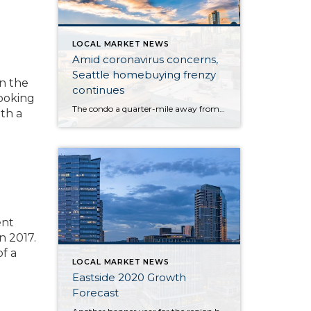
LOCAL MARKET NEWS
Amid coronavirus concerns,
Seattle homebuying frenzy
on the
continues
looking
The condo a quarter-mile away from the Life Care Center of Kirkland — the long-term care facility at the epicenter of the U.S. novel coronavirus outbreak — hit the market at $365,000 last week, one day after the first resident of the nearby facility died of the flulike illness. By Monday, roughly 34 groups of […]
th a
ent
n 2017.
f a
LOCAL MARKET NEWS
Eastside 2020 Growth
Forecast