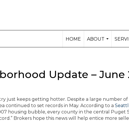
HOME
ABOUT
SERV
...
orhood Update – June 
try just keeps getting hotter. Despite a large number o
ea continued to set records in May. According to a
Seatt
e 2007 housing bubble, every county in the central Puget
ord.” Brokers hope this news will help entice more selle