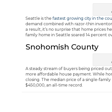
Seattle is the
fastest growing city in the co
demand combined with razor-thin inventory
a result, it’s no surprise that home prices 
family home in Seattle soared 14 percent o
Snohomish County
A steady stream of buyers being priced out 
more affordable house payment. While home
closing. The median price of a single-fami
$450,000, an all-time record.