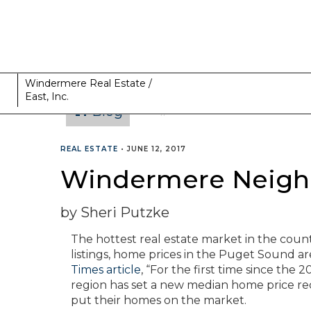
Windermere Real Estate /
East, Inc.
Blog
CATEGORIES
REAL ESTATE
•
JUNE 12, 2017
Windermere Neighb
by Sheri Putzke
The hottest real estate market in the coun
listings, home prices in the Puget Sound ar
Times article
, “For the first time since th
region has set a new median home price rec
put their homes on the market.