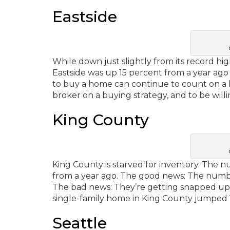
Eastside
While down just slightly from its record hi
Eastside was up 15 percent from a year ago 
to buy a home can continue to count on a hi
broker on a buying strategy, and to be willi
King County
King County is starved for inventory. The 
from a year ago. The good news: The number 
The bad news: They’re getting snapped up 
single-family home in King County jumped 1
Seattle