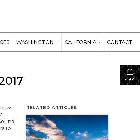
ICES
WASHINGTON
CALIFORNIA
CONTACT
...
...
2017
SHARE
f new
RELATED ARTICLES
le
 Sound
rs to