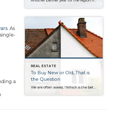
Another banner year for the region has brought tremendous prosperity across a breadth of industries, a wealth of new jobs, flourishing tourism, and the welcoming of several large businesses into our cities. So, how is the Eastside poised to begin a new decade? Will this growth continue? To find out, 425 Business ditched the crystal […]
t
wars
. As
single-
REAL ESTATE
To Buy New or Old, That is
the Question
nding a
We are often asked, “Which is the better buy, a newer or older home?” Our answer: It all depends on your needs and personal preferences. We decided to put together a list of the six biggest differences between newer and older homes: The neighborhood Surprisingly, one of the biggest factors in choosing a new home […]
o