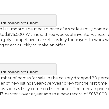
Click image to view full report.
gh last month, the median price of a single-family home 
to $875,000. With just three weeks of inventory, those 
ghly competitive market. It is key for buyers to work wi
ng to act quickly to make an offer.
Click image to view full report.
number of homes for sale in the county dropped 20 perc
of new listings year-over-year grew for the first time i
as soon as they come on the market. The median price o
3 percent over a year ago to a new record of $632,000.