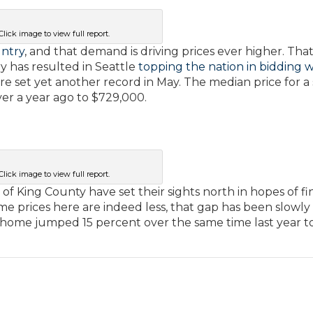
Click image to view full report.
untry
, and that demand is driving prices ever higher. Tha
 has resulted in Seattle
topping the nation in bidding 
here set yet another record in May. The median price for a 
ver a year ago to $729,000.
Click image to view full report.
of King County have set their sights north in hopes of fi
 prices here are indeed less, that gap has been slowly
ly home jumped 15 percent over the same time last year t