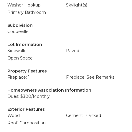
Washer Hookup
Skylight(s)
Primary Bathroom
Subdivision
Coupeville
Lot Information
Sidewalk
Paved
Open Space
Property Features
Fireplace: 1
Fireplace: See Remarks
Homeowners Association Information
Dues: $300/Monthly
Exterior Features
Wood
Cement Planked
Roof: Composition