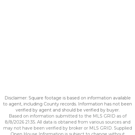
Disclaimer: Square footage is based on information available
to agent, including County records. Information has not been
verified by agent and should be verified by buyer.
Based on information submitted to the MLS GRID as of
8/8/2026 21:35. All data is obtained from various sources and
may not have been verified by broker or MLS GRID. Supplied
Open House Information is subject to change without