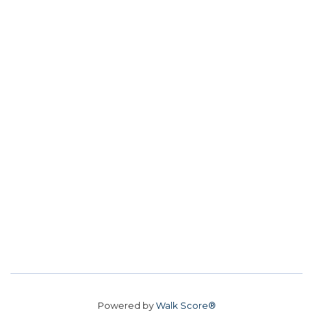
Powered by
Walk Score®