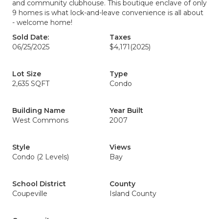
and community clubhouse. This boutique enclave of only
9 homes is what lock-and-leave convenience is all about
- welcome home!
Sold Date:
Taxes
06/25/2025
$4,171
(2025)
Lot Size
Type
2,635 SQFT
Condo
Building Name
Year Built
West Commons
2007
Style
Views
Condo (2 Levels)
Bay
School District
County
Coupeville
Island County