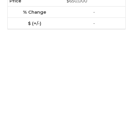
$650,000
-
-