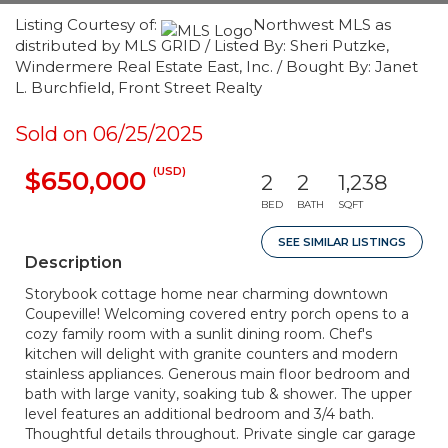
Listing Courtesy of:
Northwest MLS as
distributed by MLS GRID / Listed By: Sheri Putzke,
Windermere Real Estate East, Inc. / Bought By: Janet
L. Burchfield, Front Street Realty
Sold on 06/25/2025
(USD)
$650,000
2
2
1,238
BED
BATH
SQFT
SEE SIMILAR LISTINGS
Description
Storybook cottage home near charming downtown
Coupeville! Welcoming covered entry porch opens to a
cozy family room with a sunlit dining room. Chef's
kitchen will delight with granite counters and modern
stainless appliances. Generous main floor bedroom and
bath with large vanity, soaking tub & shower. The upper
level features an additional bedroom and 3/4 bath.
Thoughtful details throughout. Private single car garage