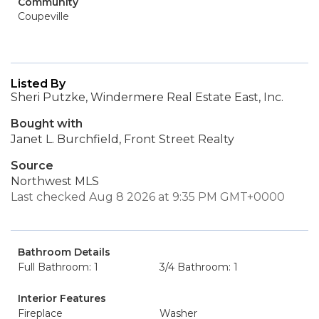
Community
Coupeville
Listed By
Sheri Putzke, Windermere Real Estate East, Inc.
Bought with
Janet L. Burchfield, Front Street Realty
Source
Northwest MLS
Last checked Aug 8 2026 at 9:35 PM GMT+0000
Bathroom Details
Full Bathroom: 1
3/4 Bathroom: 1
Interior Features
Fireplace
Washer