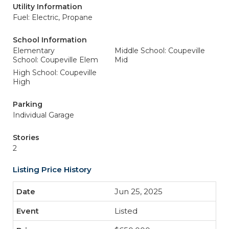
Utility Information
Fuel: Electric, Propane
School Information
Elementary
Middle School: Coupeville
School: Coupeville Elem
Mid
High School: Coupeville
High
Parking
Individual Garage
Stories
2
Listing Price History
Jun 25, 2025
Listed