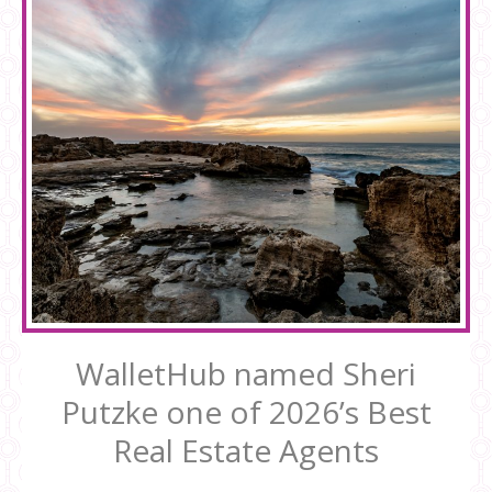
WalletHub named Sheri
Putzke one of 2026’s Best
Real Estate Agents