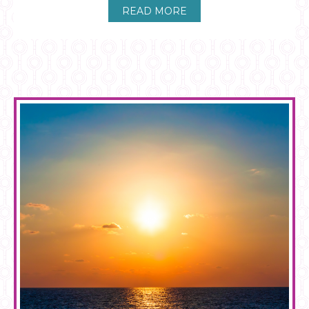
READ MORE