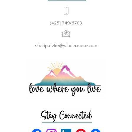
(425) 749-6703
sheriputzke@windermere.com