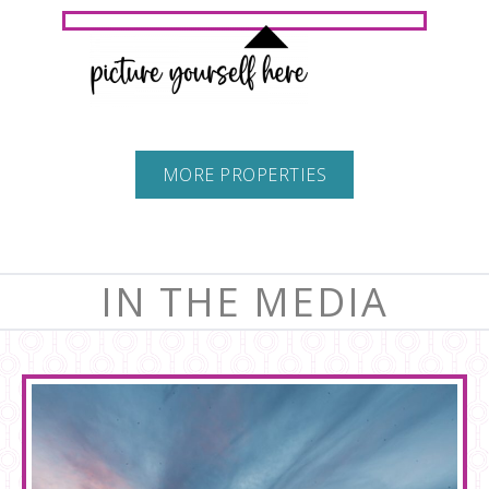
MORE PROPERTIES
IN THE MEDIA