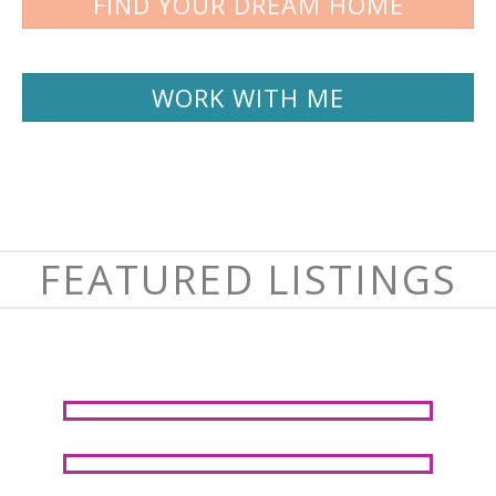
FIND YOUR DREAM HOME
WORK WITH ME
FEATURED LISTINGS