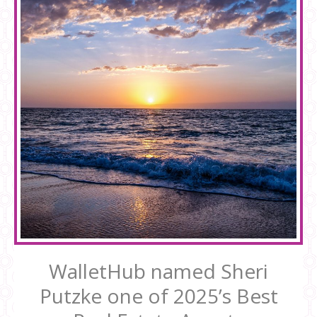
WalletHub named Sheri
Putzke one of 2025’s Best