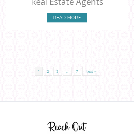
Real Estate Agents
READ MORE
1
2
3
…
7
Next »