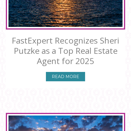
FastExpert Recognizes Sheri
Putzke as a Top Real Estate
Agent for 2025
READ MORE