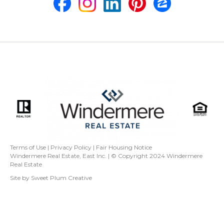
Terms of Use
|
Privacy Policy
|
Fair Housing Notice
Windermere Real Estate, East Inc. | © Copyright 2024
Windermere
Real Estate
Site by
Sweet Plum Creative