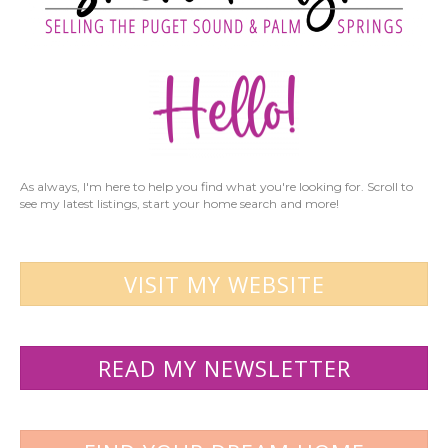
As always, I'm here to help you find what you're looking for. Scroll to
see my latest listings, start your home search and more!
VISIT MY WEBSITE
READ MY NEWSLETTER